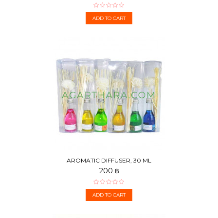
ADD TO CART
AROMATIC DIFFUSER, 30 ML
200 ฿
ADD TO CART