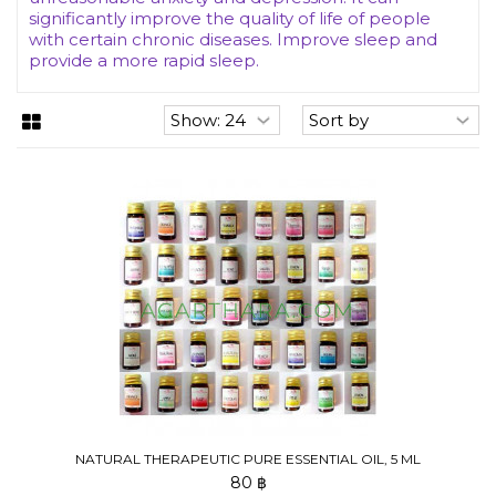
significantly improve the quality of life of people
with certain chronic diseases. Improve sleep and
provide a more rapid sleep.
NATURAL THERAPEUTIC PURE ESSENTIAL OIL, 5 ML
80 ฿