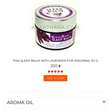
THAI SLEEP BALM WITH LAVENDER FOR INSOMNIA, 30 G
200 ฿
ADD TO CART
AROMA OIL