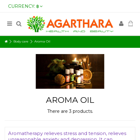
CURRENCY:
฿
Body care
Aroma Oil
AROMA OIL
There are 3 products.
Aromatherapy relieves stress and tension, relieves
unreasonable anxiety and depression. It can