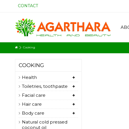
CONTACT
AB
Cooking
COOKING
Health
Toiletries, toothpaste
Facial care
Hair care
Body care
Natural cold pressed
coconut oil