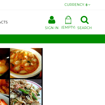
CURRENCY:
฿
ACTS
(EMPTY)
SIGN IN
SEARCH