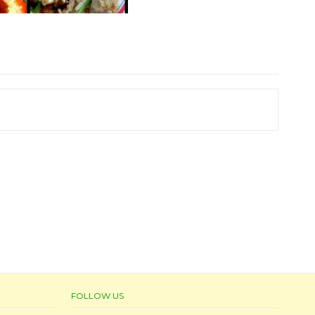
FOLLOW US