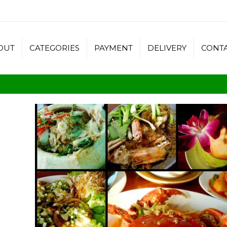
OUT
CATEGORIES
PAYMENT
DELIVERY
CONT