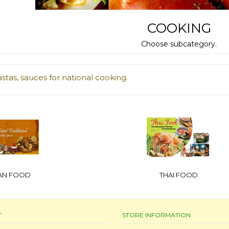
COOKING
Choose subcategory.
astas, sauces for national cooking.
IAN FOOD
THAI FOOD
T
STORE INFORMATION