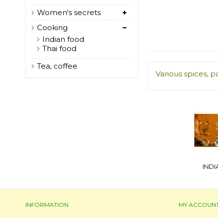
Women's secrets
Cooking
Indian food
Thai food
Tea, coffee
Various spices, p
IND
INFORMATION
MY ACCOUN