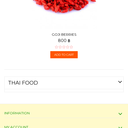
GOJI BERRIES
800 ฿
ADD TO CART
THAI FOOD
INFORMATION
MY ACCOUNT