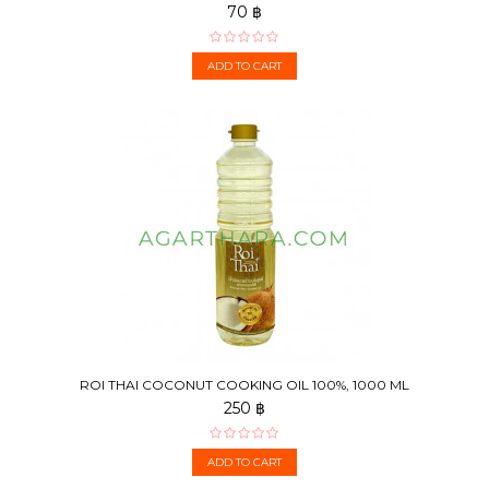
70 ฿
ADD TO CART
ROI THAI COCONUT COOKING OIL 100%, 1000 ML
250 ฿
ADD TO CART