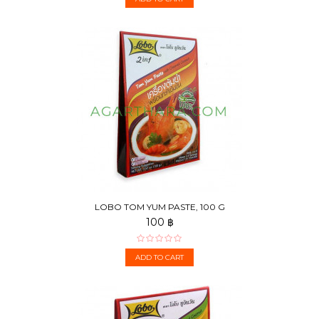
LOBO TOM YUM PASTE, 100 G
100 ฿
ADD TO CART