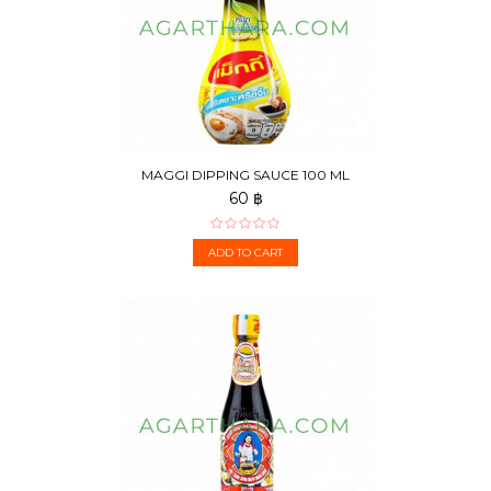
MAGGI DIPPING SAUCE 100 ML
60 ฿
ADD TO CART