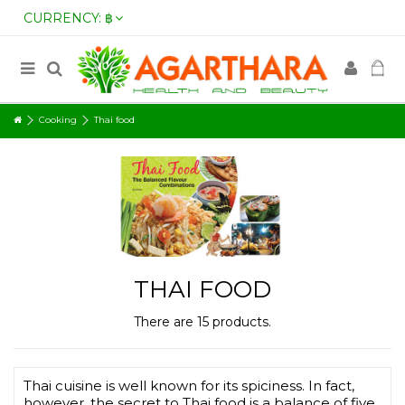
CURRENCY:
฿
Cooking
Thai food
THAI FOOD
There are 15 products.
Thai cuisine is well known for its spiciness. In fact,
however, the secret to Thai food is a balance of five