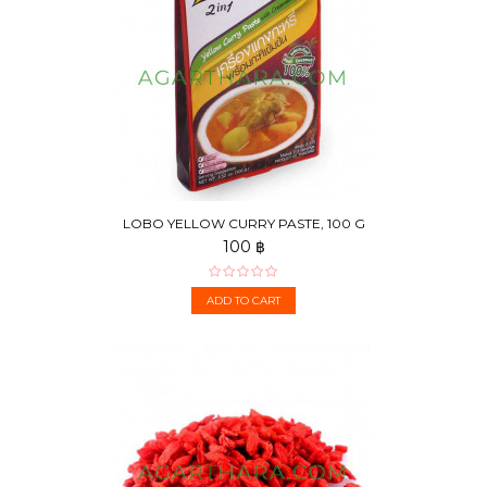
LOBO YELLOW CURRY PASTE, 100 G
100 ฿
ADD TO CART