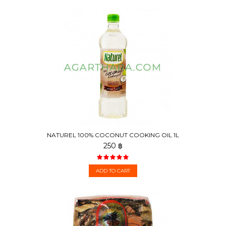
NATUREL 100% COCONUT COOKING OIL 1L
250 ฿
ADD TO CART