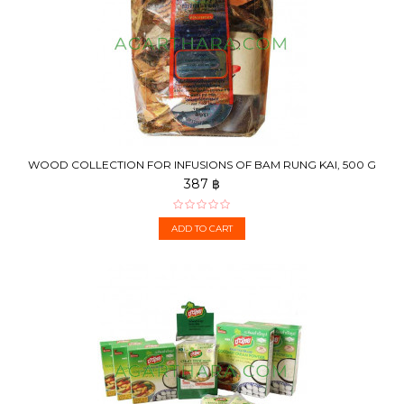
WOOD COLLECTION FOR INFUSIONS OF BAM RUNG KAI, 500 G
387 ฿
ADD TO CART