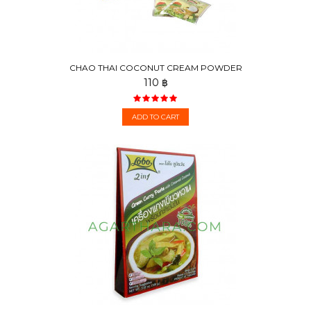
CHAO THAI COCONUT CREAM POWDER
110 ฿
ADD TO CART