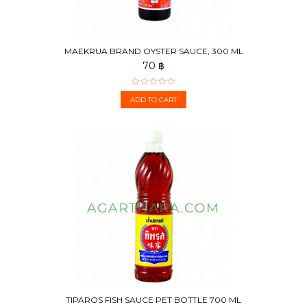
MAEKRUA BRAND OYSTER SAUCE, 300 ML
70 ฿
ADD TO CART
TIPAROS FISH SAUCE PET BOTTLE 700 ML