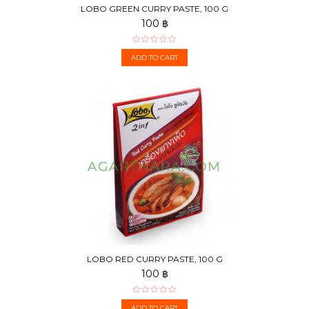
LOBO GREEN CURRY PASTE, 100 G
100 ฿
ADD TO CART
LOBO RED CURRY PASTE, 100 G
100 ฿
ADD TO CART