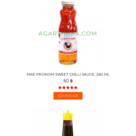
MAE PRONOM SWEET CHILLI SAUCE, 260 ML
60 ฿
ADD TO CART