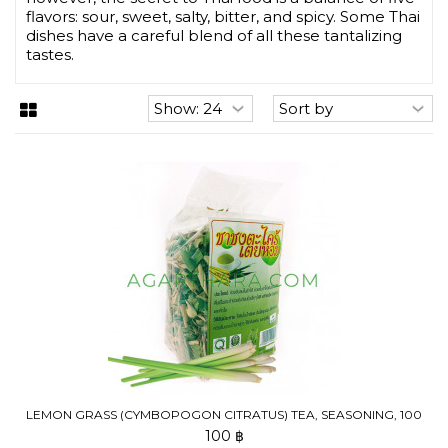
flavors: sour, sweet, salty, bitter, and spicy. Some Thai
dishes have a careful blend of all these tantalizing
tastes.
LEMON GRASS (CYMBOPOGON CITRATUS) TEA, SEASONING, 100
G
100 ฿