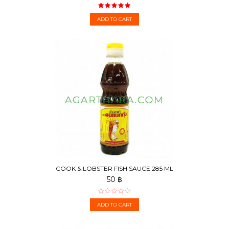
ADD TO CART
COOK & LOBSTER FISH SAUCE 285 ML
50 ฿
ADD TO CART