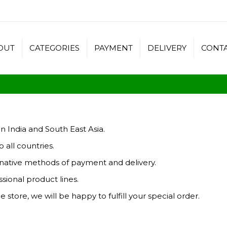
OUT
CATEGORIES
PAYMENT
DELIVERY
CONT
n India and South East Asia.
 all countries.
ernative methods of payment and delivery.
sional product lines.
e store, we will be happy to fulfill your special order.