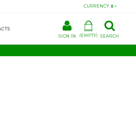
CURRENCY:
฿
ACTS
(EMPTY)
SIGN IN
SEARCH