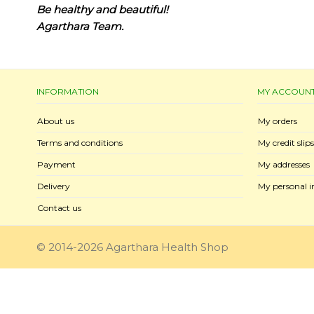
Be healthy and beautiful!
Agarthara Team.
INFORMATION
MY ACCOUN
About us
My orders
Terms and conditions
My credit slips
Payment
My addresses
Delivery
My personal i
Contact us
© 2014-2026 Agarthara Health Shop