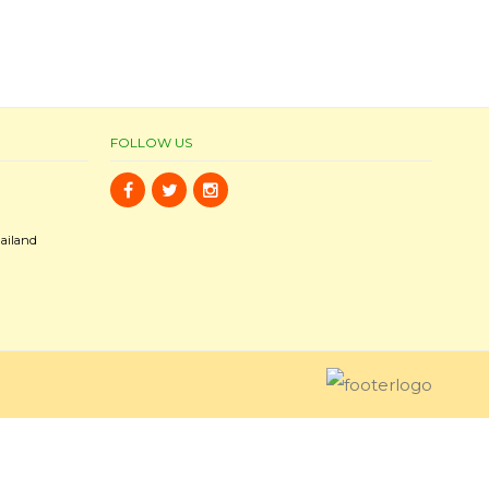
FOLLOW US
ailand