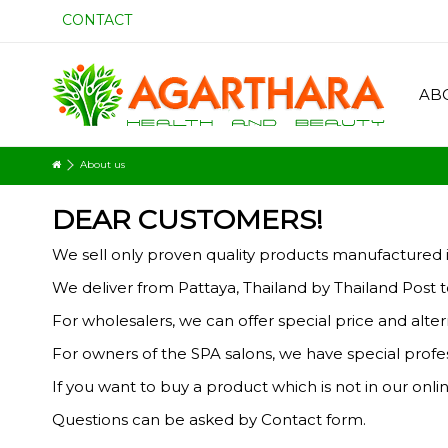
CONTACT
AB
About us
DEAR CUSTOMERS!
We sell only proven quality products manufactured i
We deliver from Pattaya, Thailand by Thailand Post to
For wholesalers, we can offer special price and alt
For owners of the SPA salons, we have special profes
If you want to buy a product which is
not in
our onlin
Questions can be asked by Contact form.