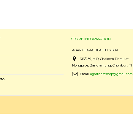
T
STORE INFORMATION
AGARTHARA HEALTH SHOP
313/239, M10, Chaloem Phrakiat
Nongprue, Banglamung, Chonburi, Th
Email:
agartharashop@gmail.com
nfo