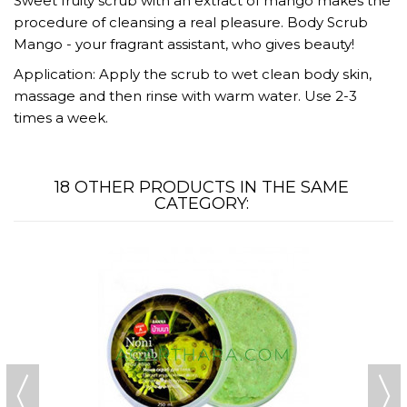
Sweet fruity scrub with an extract of mango makes the
procedure of cleansing a real pleasure. Body Scrub
Mango - your fragrant assistant, who gives beauty!
Application: Apply the scrub to wet clean body skin,
massage and then rinse with warm water. Use 2-3
times a week.
18 OTHER PRODUCTS IN THE SAME
CATEGORY: