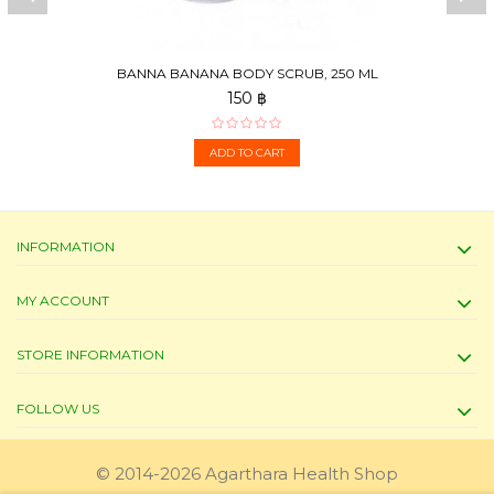
BANNA BANANA BODY SCRUB, 250 ML
150 ฿
ADD TO CART
INFORMATION
MY ACCOUNT
STORE INFORMATION
FOLLOW US
© 2014-2026 Agarthara Health Shop