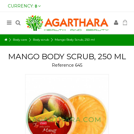
CURRENCY:
฿
Body care
Body scrub
Mango Body Scrub, 250 ml
MANGO BODY SCRUB, 250 ML
Reference
645