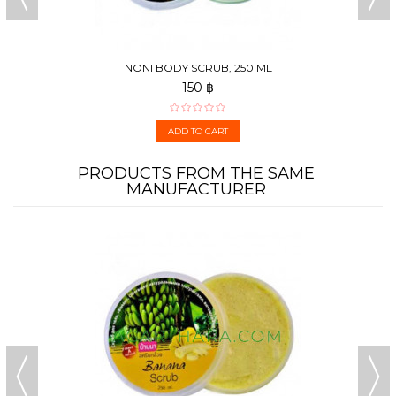
NONI BODY SCRUB, 250 ML
150 ฿
ADD TO CART
PRODUCTS FROM THE SAME
MANUFACTURER