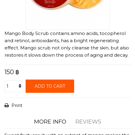
Mango Body Scrub contains amino acids, tocopherol
and retinol, antioxidants, has a bright regenerating
effect. Mango scrub not only cleanse the skin, but also
restores it slows down the process of aging and decay.
150 ฿
ADD TO CART
Print
MORE INFO
REVIEWS