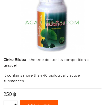
Ginko Biloba
- the tree doctor. Its composition is
unique!
It contains more than 40 biologically active
substances.
250 ฿