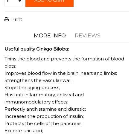
ADD TO CART
Print
MORE INFO
REVIEWS
Useful quality Ginkgo Biloba:
Thins the blood and prevents the formation of blood
clots;
Improves blood flow in the brain, heart and limbs;
Strengthens the vascular wall;
Stops the aging process;
Has anti-inflammatory, antiviral and
immunomodulatory effects;
Perfectly antihistamine and diuretic;
Increases the production of insulin;
Protects the cells of the pancreas;
Excrete uric acid;