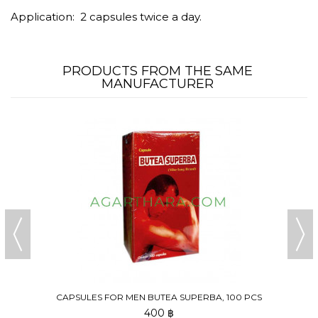
Application: 2 capsules twice a day.
PRODUCTS FROM THE SAME
MANUFACTURER
CAPSULES FOR MEN BUTEA SUPERBA, 100 PCS
400 ฿