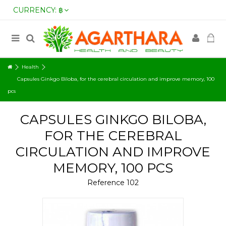
CURRENCY:
฿
Health
Capsules Ginkgo Biloba, for the cerebral circulation and improve memory, 100
pcs
CAPSULES GINKGO BILOBA,
FOR THE CEREBRAL
CIRCULATION AND IMPROVE
MEMORY, 100 PCS
Reference
102