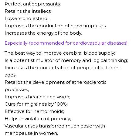
Perfect antidepressants;
Retains the intellect;
Lowers cholesterol;
Improves the conduction of nerve impulses;
Increases the energy of the body.
Especially recommended for cardiovascular diseases!
The best way to improve cerebral blood supply;
Is a potent stimulator of memory and logical thinking;
Increases the concentration of people of different
ages;
Retards the development of atherosclerotic
processes;
Improves hearing and vision;
Cure for migraines by 100%;
Effective for hemorrhoids;
Helps in violation of potency;
Vascular crises transferred much easier with
menopause in women.