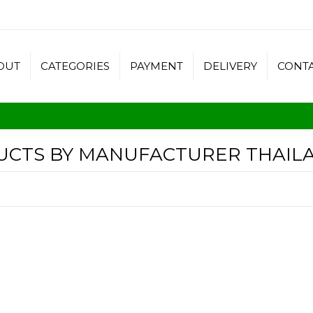
OUT
CATEGORIES
PAYMENT
DELIVERY
CONT
DUCTS BY MANUFACTURER THAIL