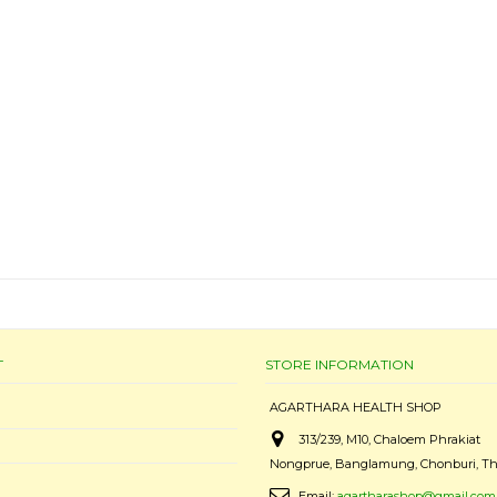
T
STORE INFORMATION
AGARTHARA HEALTH SHOP
313/239, M10, Chaloem Phrakiat
Nongprue, Banglamung, Chonburi, Th
Email:
agartharashop@gmail.com