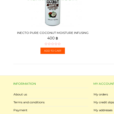
INECTO PURE COCONUT MOISTURE INFUSING
SHAMPOO, 500 ML
400 ฿
ADD TO CART
INFORMATION
MY ACCOUN
About us
My orders
Terms and conditions
My credit slips
Payment
My addresses