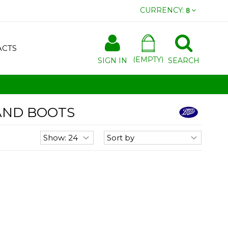
CURRENCY:
฿
ACTS
(EMPTY)
SIGN IN
SEARCH
AND BOOTS