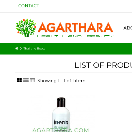
CONTACT
AB
Thailand Boots
LIST OF PRO
Showing 1 - 1 of 1 item