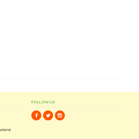
FOLLOW US
ailand