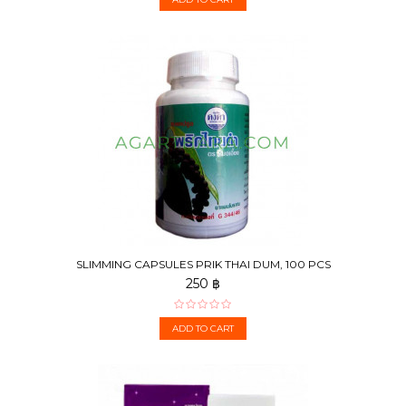
SLIMMING CAPSULES PRIK THAI DUM, 100 PCS
250 ฿
ADD TO CART