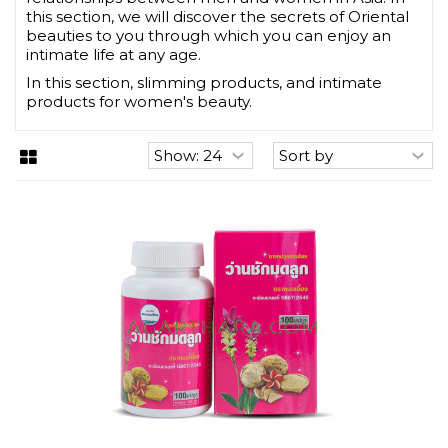
this section, we will discover the secrets of Oriental
beauties to you through which you can enjoy an
intimate life at any age.
In this section, slimming products, and intimate
products for women's beauty.