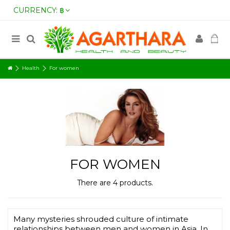
CURRENCY:
฿
Health
For women
FOR WOMEN
There are 4 products.
Many mysteries shrouded culture of intimate
relationships between men and women in Asia. In