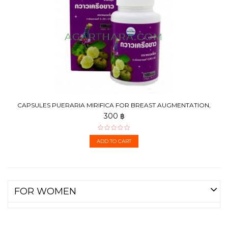
CAPSULES PUERARIA MIRIFICA FOR BREAST AUGMENTATION,
100 PCS
300 ฿
ADD TO CART
FOR WOMEN