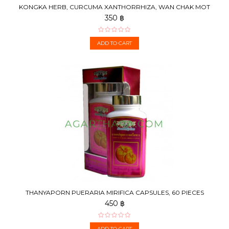
KONGKA HERB, CURCUMA XANTHORRHIZA, WAN CHAK MOT
LUK ,...
350 ฿
ADD TO CART
THANYAPORN PUERARIA MIRIFICA CAPSULES, 60 PIECES
450 ฿
ADD TO CART