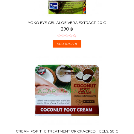
YOKO EYE GEL ALOE VERA EXTRACT, 20 G
290 ฿
ADD TO CART
CREAM FOR THE TREATMENT OF CRACKED HEELS, 50 G