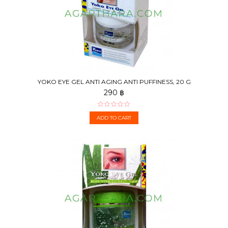
YOKO EYE GEL ANTI AGING ANTI PUFFINESS, 20 G
290 ฿
ADD TO CART