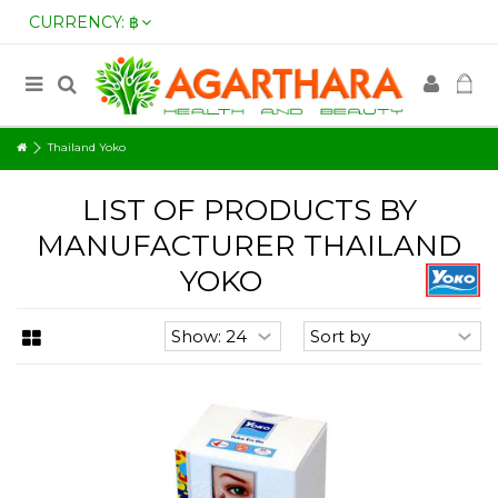
CURRENCY:
฿
Thailand Yoko
LIST OF PRODUCTS BY
MANUFACTURER THAILAND
YOKO