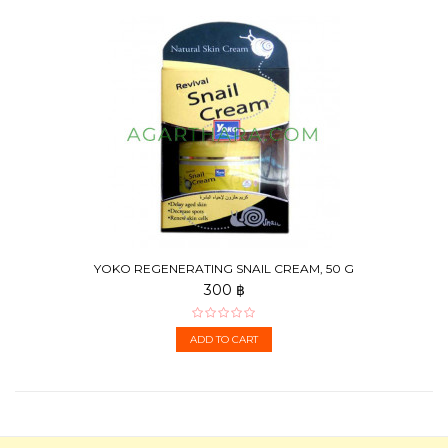
YOKO REGENERATING SNAIL CREAM, 50 G
300 ฿
ADD TO CART