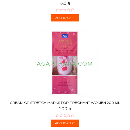
150 ฿
ADD TO CART
CREAM OF STRETCH MARKS FOR PREGNANT WOMEN 200 ML
200 ฿
ADD TO CART