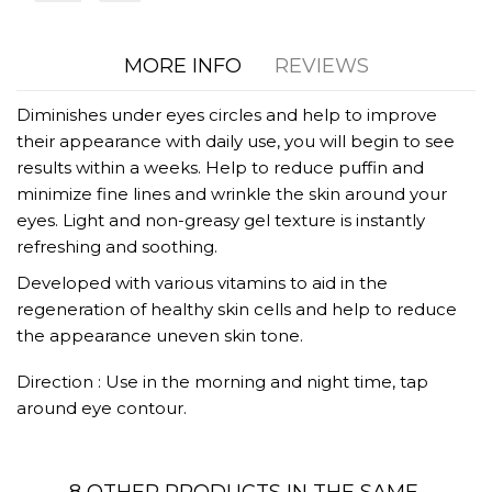
MORE INFO
REVIEWS
Diminishes under eyes circles and help to improve
their appearance with daily use, you will begin to see
results within a weeks. Help to reduce puffin and
minimize fine lines and wrinkle the skin around your
eyes. Light and non-greasy gel texture is instantly
refreshing and soothing.
Developed with various vitamins to aid in the
regeneration of healthy skin cells and help to reduce
the appearance uneven skin tone.
Direction : Use in the morning and night time, tap
around eye contour.
8 OTHER PRODUCTS IN THE SAME