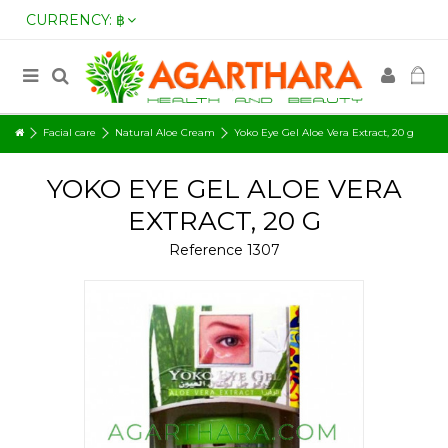
CURRENCY:
฿
Facial care
Natural Aloe Cream
Yoko Eye Gel Aloe Vera Extract, 20 g
YOKO EYE GEL ALOE VERA
EXTRACT, 20 G
Reference
1307