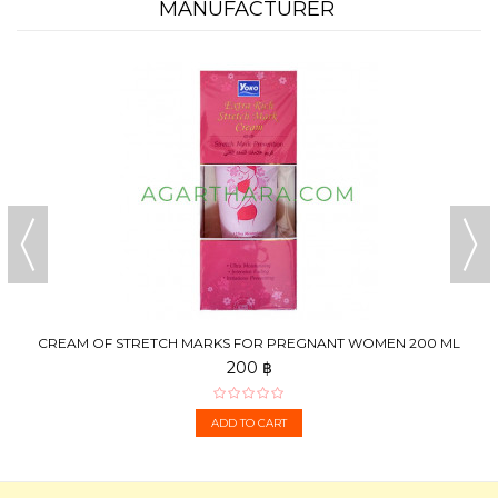
MANUFACTURER
CREAM OF STRETCH MARKS FOR PREGNANT WOMEN 200 ML
200 ฿
ADD TO CART