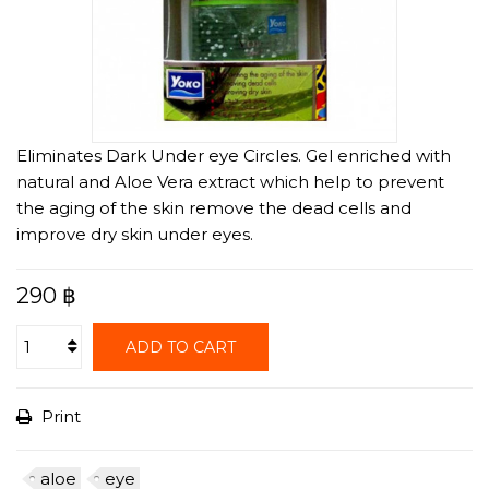
Eliminates Dark Under eye Circles. Gel enriched with
natural and Aloe Vera extract which help to prevent
the aging of the skin remove the dead cells and
improve dry skin under eyes.
290 ฿
ADD TO CART
Print
aloe
eye