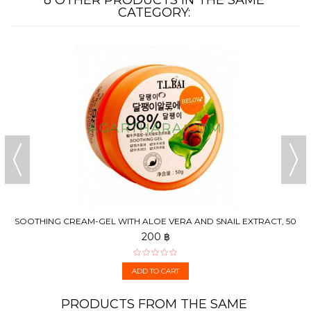
CATEGORY:
SOOTHING CREAM-GEL WITH ALOE VERA AND SNAIL EXTRACT, 50
G
200 ฿
ADD TO CART
PRODUCTS FROM THE SAME