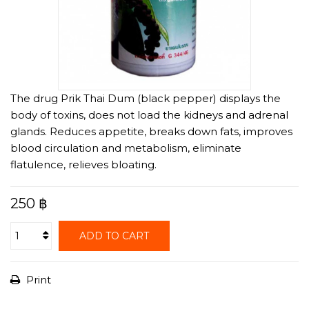
The drug Prik Thai Dum (black pepper) displays the
body of toxins, does not load the kidneys and adrenal
glands. Reduces appetite, breaks down fats, improves
blood circulation and metabolism, eliminate
flatulence, relieves bloating.
250 ฿
ADD TO CART
Print