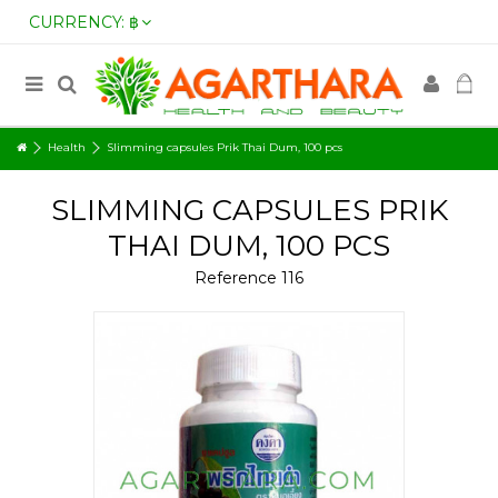
CURRENCY:
฿
Health
Slimming capsules Prik Thai Dum, 100 pcs
SLIMMING CAPSULES PRIK
THAI DUM, 100 PCS
Reference
116