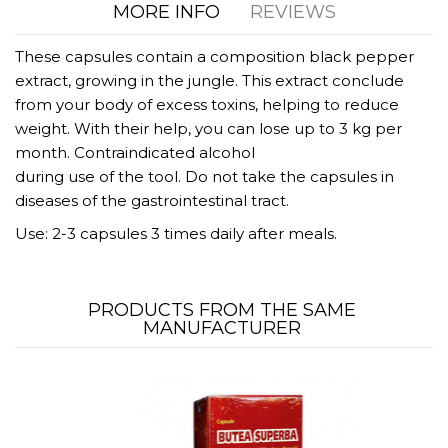
MORE INFO
REVIEWS
These capsules contain a composition black pepper
extract, growing in the jungle. This extract conclude
from your body of excess toxins, helping to reduce
weight. With their help, you can lose up to 3 kg per
month. Contraindicated alcohol
during use of the tool. Do not take the capsules in
diseases of the gastrointestinal tract.
Use: 2-3 capsules 3 times daily after meals.
PRODUCTS FROM THE SAME
MANUFACTURER