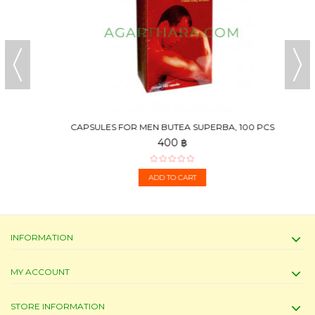
CAPSULES FOR MEN BUTEA SUPERBA, 100 PCS
400 ฿
ADD TO CART
INFORMATION
MY ACCOUNT
STORE INFORMATION