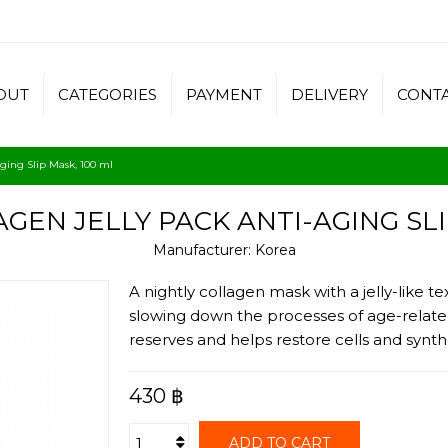
OUT
CATEGORIES
PAYMENT
DELIVERY
CONT
aging Slip Mask, 100 ml
GEN JELLY PACK ANTI-AGING SLI
Manufacturer:
Korea
A nightly collagen mask with a jelly-like t
slowing down the processes of age-related
reserves and helps restore cells and synth
430 ฿
ADD TO CART