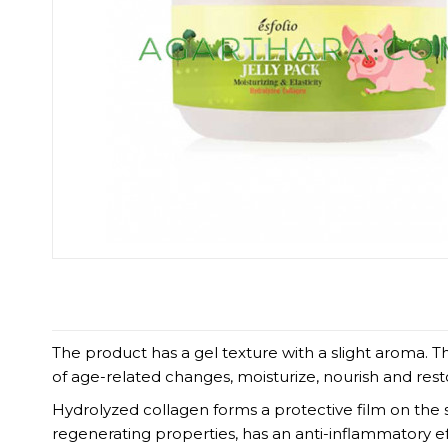
The product has a gel texture with a slight aroma.
of age-related changes, moisturize, nourish and resto
Hydrolyzed collagen forms a protective film on the sk
regenerating properties, has an anti-inflammatory e