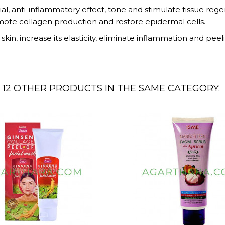
l, anti-inflammatory effect, tone and stimulate tissue regen
mote collagen production and restore epidermal cells.
kin, increase its elasticity, eliminate inflammation and peel
12 OTHER PRODUCTS IN THE SAME CATEGORY: