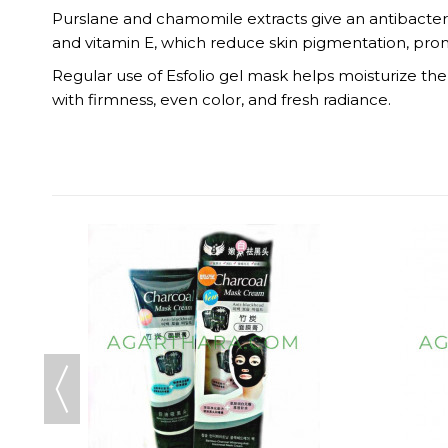
Purslane and chamomile extracts give an antibacteria
and vitamin E, which reduce skin pigmentation, pro
Regular use of Esfolio gel mask helps moisturize the s
with firmness, even color, and fresh radiance.