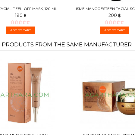
ACIAL PEEL-OFF MASK, 120 ML
ISME MANGOESTEEN FACIAL S
APRICOT, 100 G
180 ฿
200 ฿
ADD TO CART
ADD TO CART
PRODUCTS FROM THE SAME MANUFACTURER