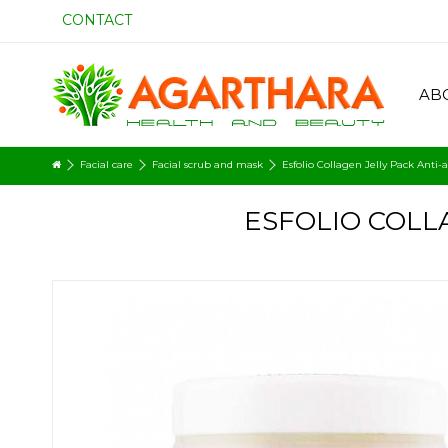
CONTACT
AB
Facial care
Facial scrub and mask
Esfolio Collagen Jelly Pack Anti-
ESFOLIO COLLA