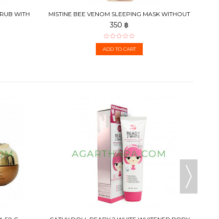
CRUB WITH
MISTINE BEE VENOM SLEEPING MASK WITHOUT
BOTOX SMOOTH...
350 ฿
ADD TO CART
CATHY