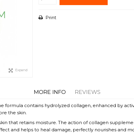
Print
Expand
MORE INFO
REVIEWS
 The formula contains hydrolyzed collagen, enhanced by ac
re the skin.
in that retains moisture. The action of collagen supplements
ffect and helps to heal damage, perfectly nourishes and moi