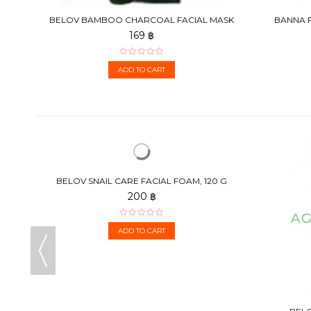
TAMIN
BELOV BAMBOO CHARCOAL FACIAL MASK
BANNA F
130G
169 ฿
ADD TO CART