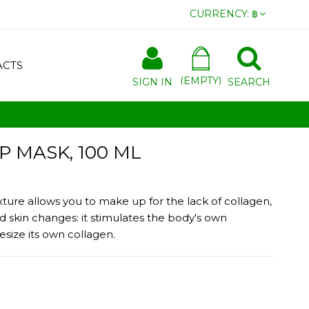
CURRENCY:
฿
ACTS
(EMPTY)
SIGN IN
SEARCH
P MASK, 100 ML
exture allows you to make up for the lack of collagen,
 skin changes: it stimulates the body's own
esize its own collagen.