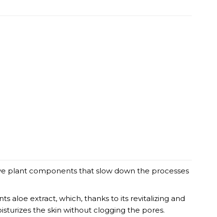
tive plant components that slow down the processes
 aloe extract, which, thanks to its revitalizing and
sturizes the skin without clogging the pores.