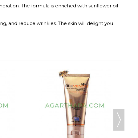
eration. The formula is enriched with sunflower oil
ing, and reduce wrinkles. The skin will delight you
MOOD