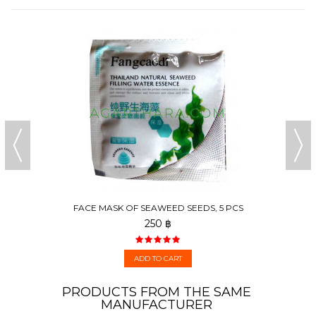
FACE MASK OF SEAWEED SEEDS, 5 PCS
250 ฿
ADD TO CART
PRODUCTS FROM THE SAME
MANUFACTURER