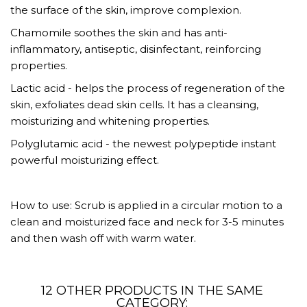
the surface of the skin, improve complexion.
Chamomile soothes the skin and has anti-
inflammatory, antiseptic, disinfectant, reinforcing
properties.
Lactic acid - helps the process of regeneration of the
skin, exfoliates dead skin cells. It has a cleansing,
moisturizing and whitening properties.
Polyglutamic acid - the newest polypeptide instant
powerful moisturizing effect.
How to use: Scrub is applied in a circular motion to a
clean and moisturized face and neck for 3-5 minutes
and then wash off with warm water.
12 OTHER PRODUCTS IN THE SAME
CATEGORY: