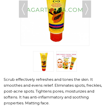
Scrub effectively refreshes and tones the skin. It
smoothes and evens relief. Eliminates spots, freckles,
post-acne spots. Tightens pores, moisturizes and
softens. It has anti-inflammatory and soothing
properties. Matting face.