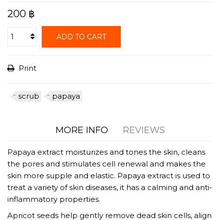
200 ฿
ADD TO CART
Print
scrub
papaya
MORE INFO
REVIEWS
Papaya extract moisturizes and tones the skin, cleans
the pores and stimulates cell renewal and makes the
skin more supple and elastic. Papaya extract is used to
treat a variety of skin diseases, it has a calming and anti-
inflammatory properties.
Apricot seeds help gently remove dead skin cells, align