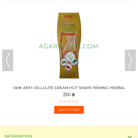
ISME ANTI-CELLULITE CREAM HOT SHAPE FIRMING HERBAL
CREAM,...
250 ฿
ADD TO CART
INFORMATION