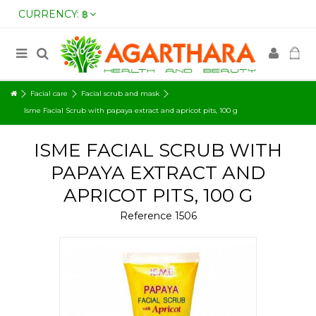
CURRENCY:
฿
Facial care
Facial scrub and mask
Isme Facial Scrub with papaya extract and apricot pits, 100 g
ISME FACIAL SCRUB WITH
PAPAYA EXTRACT AND
APRICOT PITS, 100 G
Reference
1506