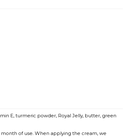
amin E, turmeric powder, Royal Jelly, butter, green
irst month of use. When applying the cream, we