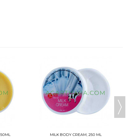
B
250ML
MILK BODY CREAM, 250 ML