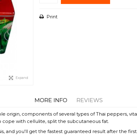
Print
Expand
MORE INFO
REVIEWS
ble origin, components of several types of Thai peppers, vit
o cope with cellulite, split the subcutaneous fat.
s, and you'll get the fastest guaranteed result after the f