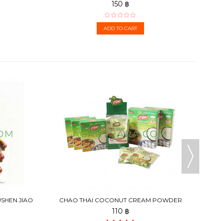
150 ฿
ADD TO CART
USHEN JIAO
CHAO THAI COCONUT CREAM POWDER
110 ฿