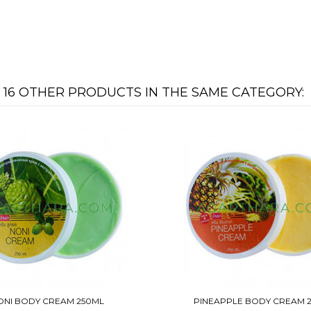
16 OTHER PRODUCTS IN THE SAME CATEGORY:
ONI BODY CREAM 250ML
PINEAPPLE BODY CREAM 