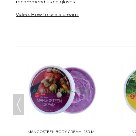
recommend using gloves.
Video. How to use a cream.
MANGOSTEEN BODY CREAM, 250 ML
N