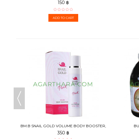
150 ฿
ADD TO CART
5 G
BM.B SNAIL GOLD VOLUME BODY BOOSTER,
BU
100 ML
350 ฿