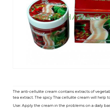
The anti-cellulite cream contains extracts of vegeta
tea extract. The spicy Thai cellulite cream will help t
Use: Apply the cream in the problems on a daily basi