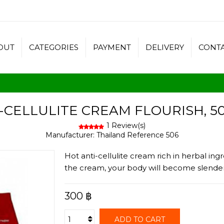
OUT
CATEGORIES
PAYMENT
DELIVERY
CONT
-CELLULITE CREAM FLOURISH, 5
1 Review(s)
Manufacturer:
Thailand
Reference
506
Hot anti-cellulite cream rich in herbal ingr
the cream, your body will become slender 
300 ฿
ADD TO CART