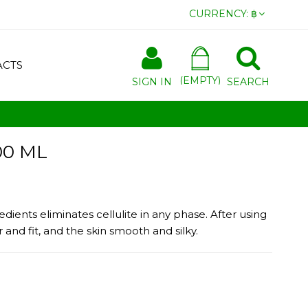
CURRENCY:
฿
ACTS
(EMPTY)
SIGN IN
SEARCH
00 ML
edients eliminates cellulite in any phase. After using
and fit, and the skin smooth and silky.