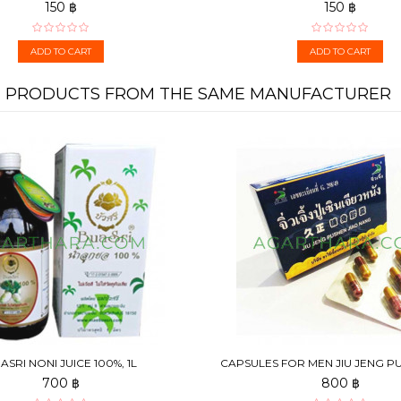
150 ฿
150 ฿
ADD TO CART
ADD TO CART
PRODUCTS FROM THE SAME MANUFACTURER
ASRI NONI JUICE 100%, 1L
CAPSULES FOR MEN JIU JENG P
NANG, 6 PCS
700 ฿
800 ฿