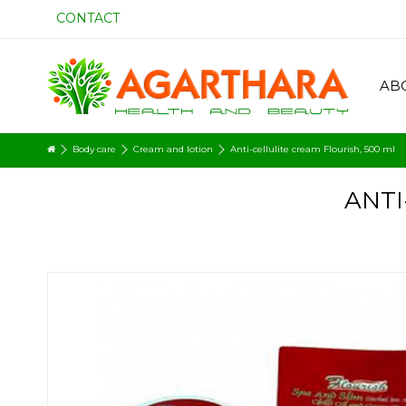
CONTACT
AB
Body care
Cream and lotion
Anti-cellulite cream Flourish, 500 ml
ANTI