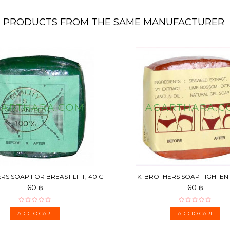
PRODUCTS FROM THE SAME MANUFACTURER
RS SOAP FOR BREAST LIFT, 40 G
K. BROTHERS SOAP TIGHTEN
ABDOMEN AND THIGHS, 3
60 ฿
60 ฿
ADD TO CART
ADD TO CART