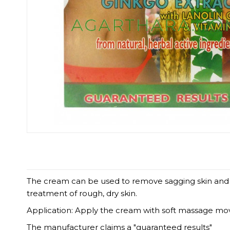
The cream can be used to remove sagging skin and str
treatment of rough, dry skin.
Application: Apply the cream with soft massage mo
The manufacturer claims a "guaranteed results"