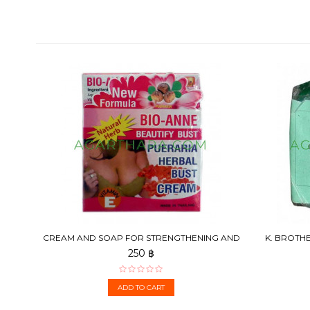
CREAM AND SOAP FOR STRENGTHENING AND
K. BROTHE
BREAST ENLARGEMENT,...
250 ฿
ADD TO CART