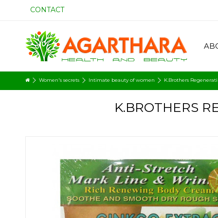
CONTACT
AB
Women's secrets
Intimate beauty of women
K.Brothers Regenerati
K.BROTHERS R