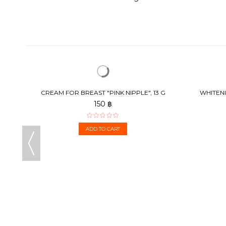
CREAM FOR BREAST "PINK NIPPLE", 13 G
WHITENI
150 ฿
ADD TO CART