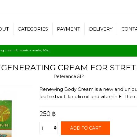
OUT
CATEGORIES
PAYMENT
DELIVERY
CONT
ng cream for stretch marks, 80 g
EGENERATING CREAM FOR STRETC
Reference
512
Renewing Body Cream is a new and unique 
leaf extract, lanolin oil and vitamin E. Th
250 ฿
ADD TO CART