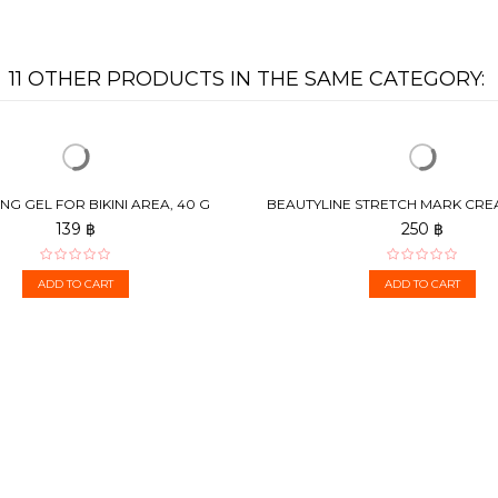
11 OTHER PRODUCTS IN THE SAME CATEGORY:
NG GEL FOR BIKINI AREA, 40 G
BEAUTYLINE STRETCH MARK CR
TO PREVENT AND...
139 ฿
250 ฿
ADD TO CART
ADD TO CART