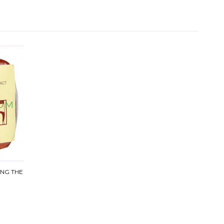
ING THE
9 G