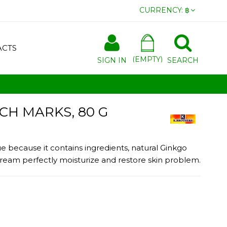
CURRENCY:
฿
ACTS
(EMPTY)
SIGN IN
SEARCH
H MARKS, 80 G
because it contains ingredients, natural Ginkgo
e cream perfectly moisturize and restore skin problem.