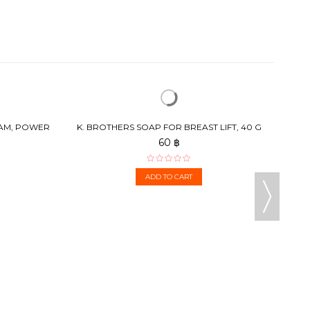
HERB
EAM, POWER
K. BROTHERS SOAP FOR BREAST LIFT, 40 G
60 ฿
ADD TO CART