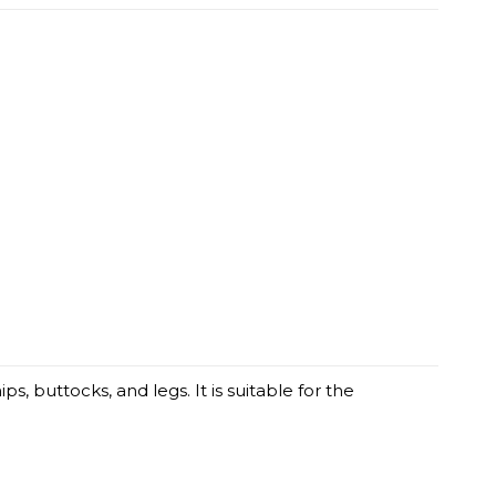
 buttocks, and legs. It is suitable for the