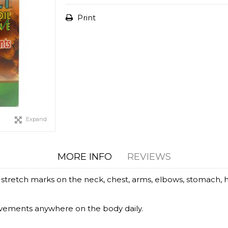
Print
Expand
MORE INFO
REVIEWS
etch marks on the neck, chest, arms, elbows, stomach, hips,
vements anywhere on the body daily.