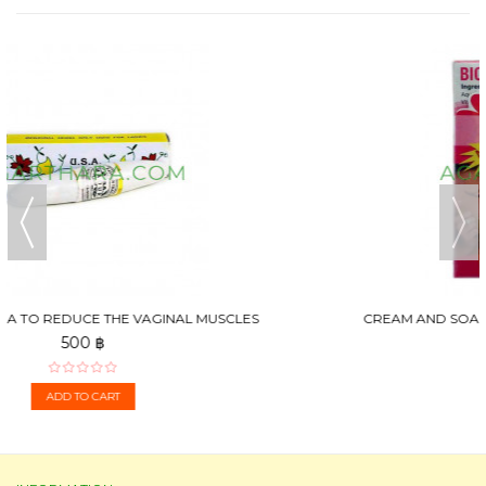
CREAM AND SOAP FOR STRENGTHENING AND BREAST
ENLARGEMENT,...
250 ฿
ADD TO CART