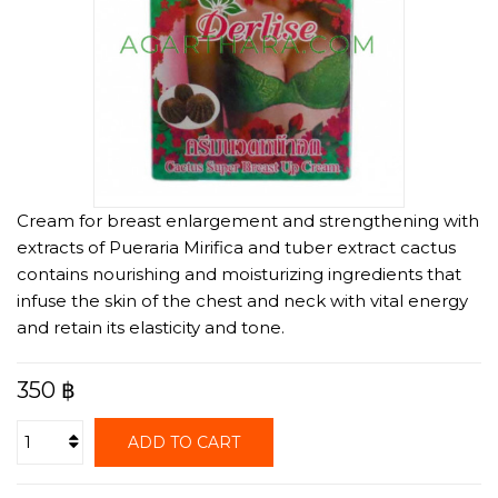
Cream for breast enlargement and strengthening with
extracts of Pueraria Mirifica and tuber extract cactus
contains nourishing and moisturizing ingredients that
infuse the skin of the chest and neck with vital energy
and retain its elasticity and tone.
350 ฿
ADD TO CART