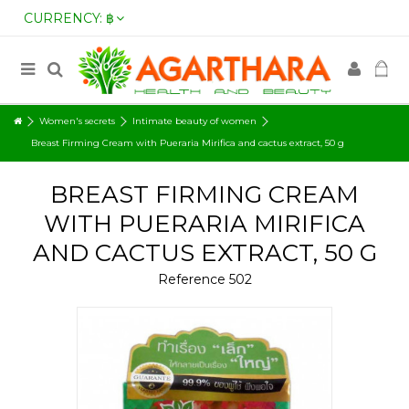
CURRENCY:
฿
Women's secrets
Intimate beauty of women
Breast Firming Cream with Pueraria Mirifica and cactus extract, 50 g
BREAST FIRMING CREAM
WITH PUERARIA MIRIFICA
AND CACTUS EXTRACT, 50 G
Reference
502