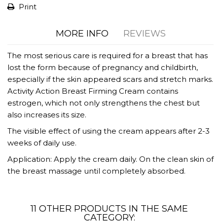
Print
MORE INFO
REVIEWS
The most serious care is required for a breast that has
lost the form because of pregnancy and childbirth,
especially if the skin appeared scars and stretch marks.
Activity Action Breast Firming Cream contains
estrogen, which not only strengthens the chest but
also increases its size.
The visible effect of using the cream appears after 2-3
weeks of daily use.
Application: Apply the cream daily. On the clean skin of
the breast massage until completely absorbed.
11 OTHER PRODUCTS IN THE SAME
CATEGORY: