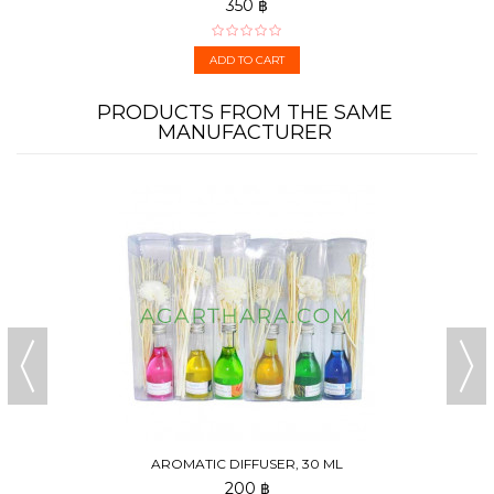
350 ฿
ADD TO CART
PRODUCTS FROM THE SAME
MANUFACTURER
AROMATIC DIFFUSER, 30 ML
200 ฿