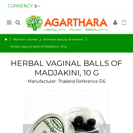
CURRENCY:
฿
Women's secrets
Intimate beauty of women
Herbal vaginal balls of Madjakini, 10 g
HERBAL VAGINAL BALLS OF
MADJAKINI, 10 G
Manufacturer:
Thailand
Reference
516