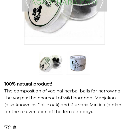
100% natural product!
The composition of vaginal herbal balls for narrowing
the vagina: the charcoal of wild bamboo, Manjakani
(also known as Gallic oak) and Pueraria Mirifica (a plant
for the rejuvenation of the female body).
70 ฿