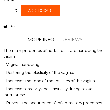
ADD TO CART
Print
MORE INFO
REVIEWS
The main properties of herbal balls are narrowing the
vagina:
- Vaginal narrowing,
- Restoring the elasticity of the vagina,
- Increases the tone of the muscles of the vagina,
- Increase sensitivity and sensuality during sexual
intercourse,
- Prevent the occurrence of inflammatory processes,