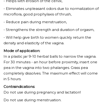
- Helps with erosion of the cervix,
- Eliminates unpleasant odors due to normalization of
microflora, good prophylaxis of thrush,
- Reduce pain during menstruation,
- Strengthens the strength and duration of orgasm,
- Will help give birth to women quickly return the
density and elasticity of the vagina.
Mode of application:
In a plastic jar 9-10 herbal balls to narrow the vagina.
For 30 minutes - an hour before proximity, insert one
pea in the vagina into two phalanges. Grass pea
completely dissolves. The maximum effect will come
in 5 hours.
Contraindications:
Do not use during pregnancy and lactation!
Do not use during menstruation.