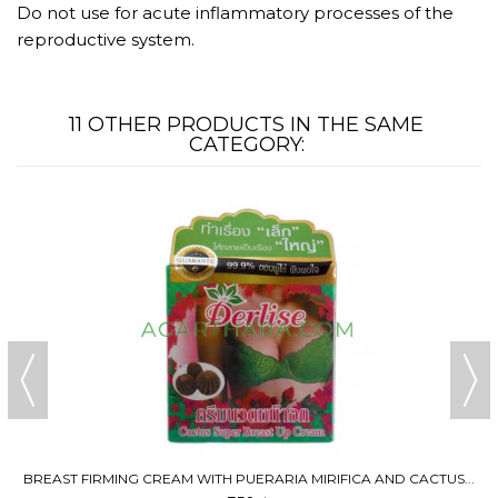
Do not use for acute inflammatory processes of the
reproductive system.
11 OTHER PRODUCTS IN THE SAME
CATEGORY:
BREAST FIRMING CREAM WITH PUERARIA MIRIFICA AND CACTUS...