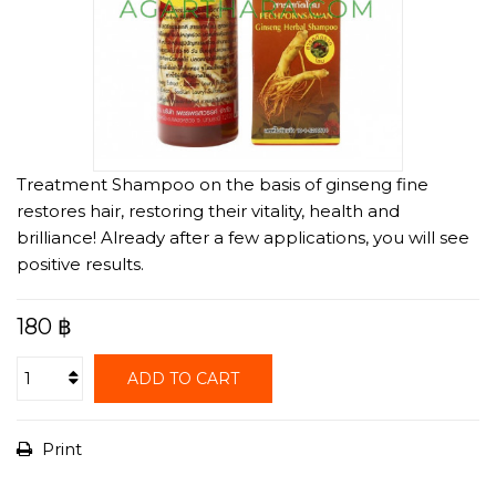
Treatment Shampoo on the basis of ginseng fine
restores hair, restoring their vitality, health and
brilliance! Already after a few applications, you will see
positive results.
180 ฿
ADD TO CART
Print