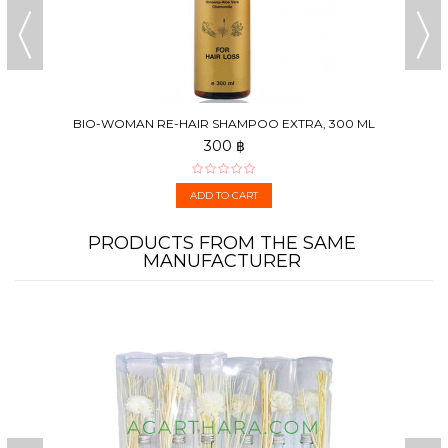
BIO-WOMAN RE-HAIR SHAMPOO EXTRA, 300 ML
300 ฿
ADD TO CART
PRODUCTS FROM THE SAME
MANUFACTURER