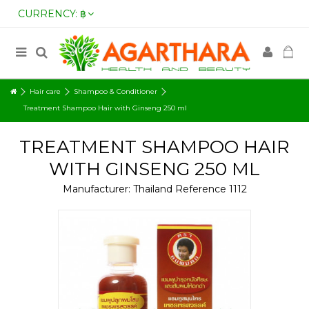
CURRENCY:
฿
Hair care
Shampoo & Conditioner
Treatment Shampoo Hair with Ginseng 250 ml
TREATMENT SHAMPOO HAIR
WITH GINSENG 250 ML
Manufacturer:
Thailand
Reference
1112