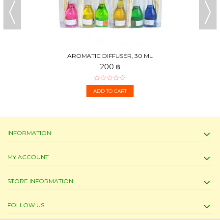
AROMATIC DIFFUSER, 30 ML
200 ฿
ADD TO CART
INFORMATION
MY ACCOUNT
STORE INFORMATION
FOLLOW US