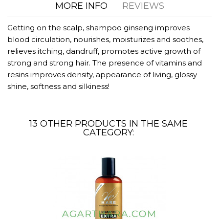
MORE INFO
REVIEWS
Getting on the scalp, shampoo ginseng improves
blood circulation, nourishes, moisturizes and soothes,
relieves itching, dandruff, promotes active growth of
strong and strong hair. The presence of vitamins and
resins improves density, appearance of living, glossy
shine, softness and silkiness!
13 OTHER PRODUCTS IN THE SAME
CATEGORY: