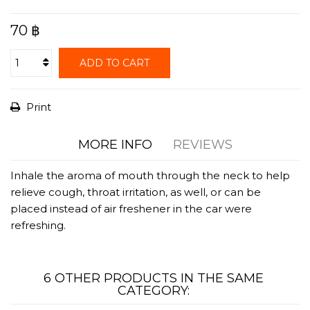
70 ฿
ADD TO CART
Print
MORE INFO
REVIEWS
Inhale the aroma of mouth through the neck to help
relieve cough, throat irritation, as well, or can be
placed instead of air freshener in the car were
refreshing.
6 OTHER PRODUCTS IN THE SAME
CATEGORY: