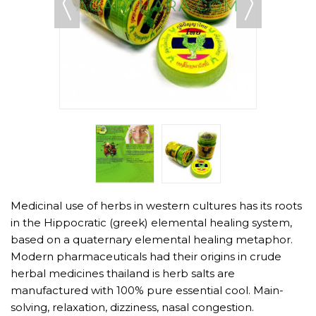
Medicinal use of herbs in western cultures has its roots
in the Hippocratic (greek) elemental healing system,
based on a quaternary elemental healing metaphor.
Modern pharmaceuticals had their origins in crude
herbal medicines thailand is herb salts are
manufactured with 100% pure essential cool. Main-
solving, relaxation, dizziness, nasal congestion.