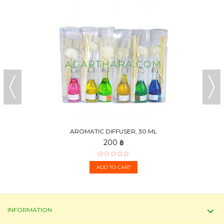
AROMATIC DIFFUSER, 30 ML
200 ฿
ADD TO CART
INFORMATION