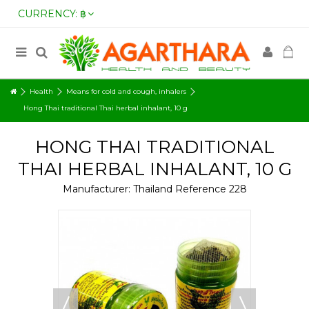
CURRENCY:
฿
Health
Means for cold and cough, inhalers
Hong Thai traditional Thai herbal inhalant, 10 g
HONG THAI TRADITIONAL
THAI HERBAL INHALANT, 10 G
Manufacturer:
Thailand
Reference
228