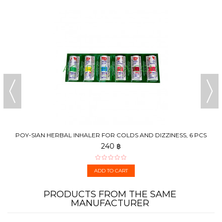
POY-SIAN HERBAL INHALER FOR COLDS AND DIZZINESS, 6 PCS
240 ฿
ADD TO CART
PRODUCTS FROM THE SAME
MANUFACTURER